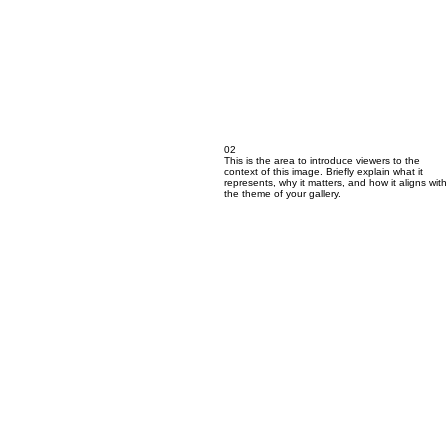
02
This is the area to introduce viewers to the
context of this image. Briefly explain what it
represents, why it matters, and how it aligns with
the theme of your gallery.