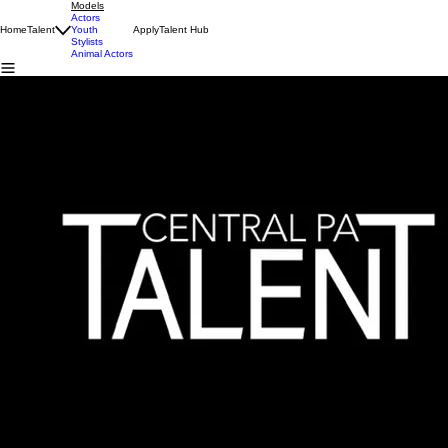
Models
Actors
Home
Talent
Youth
Apply
Talent Hub
Stylists
Animal Actors
MODELS
Previous
01